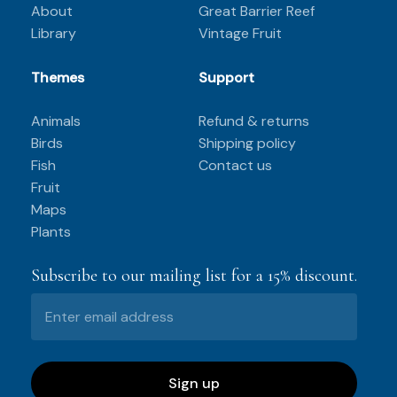
About
Great Barrier Reef
Library
Vintage Fruit
Themes
Support
Animals
Refund & returns
Birds
Shipping policy
Fish
Contact us
Fruit
Maps
Plants
Subscribe to our mailing list for a 15% discount.