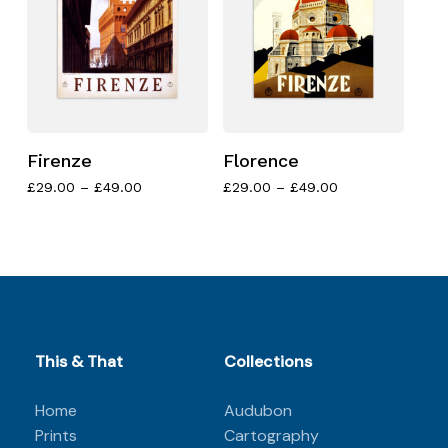
Firenze
Florence
Price
Price
£
29.00
–
£
49.00
£
29.00
–
£
49.00
range:
range:
£29.00
£29.00
No products in the basket.
through
through
£49.00
£49.00
Go to shop
This & That
Collections
Home
Audubon
Prints
Cartography