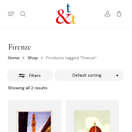
Skip
Menu
to
Close
search
account
Cart
Close
Cart
main
Filters
content
Firenze
Home
Shop
Products tagged “Firenze”
Default sorting
Filters
Showing all 2 results